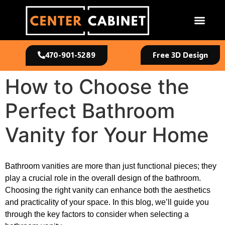
470-901-5289
Free 3D Design
How to Choose the
Perfect Bathroom
Vanity for Your Home
Bathroom vanities are more than just functional pieces; they
play a crucial role in the overall design of the bathroom.
Choosing the right vanity can enhance both the aesthetics
and practicality of your space. In this blog, we’ll guide you
through the key factors to consider when selecting a