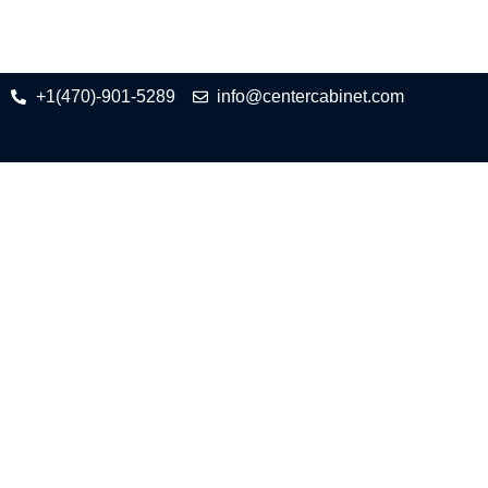
+1(470)-901-5289
info@centercabinet.com