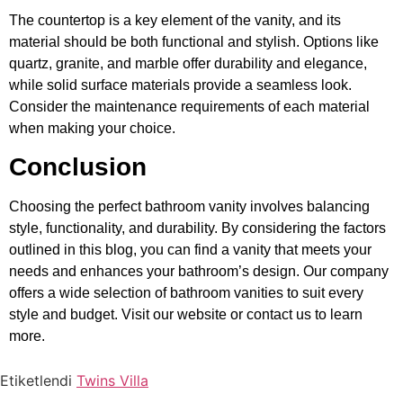
The countertop is a key element of the vanity, and its
material should be both functional and stylish. Options like
quartz, granite, and marble offer durability and elegance,
while solid surface materials provide a seamless look.
Consider the maintenance requirements of each material
when making your choice.
Conclusion
Choosing the perfect bathroom vanity involves balancing
style, functionality, and durability. By considering the factors
outlined in this blog, you can find a vanity that meets your
needs and enhances your bathroom’s design. Our company
offers a wide selection of bathroom vanities to suit every
style and budget. Visit our website or contact us to learn
more.
Etiketlendi
Twins Villa