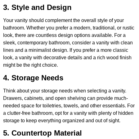
3. Style and Design
Your vanity should complement the overall style of your
bathroom. Whether you prefer a modern, traditional, or rustic
look, there are countless design options available. For a
sleek, contemporary bathroom, consider a vanity with clean
lines and a minimalist design. If you prefer a more classic
look, a vanity with decorative details and a rich wood finish
might be the right choice.
4. Storage Needs
Think about your storage needs when selecting a vanity.
Drawers, cabinets, and open shelving can provide much-
needed space for toiletries, towels, and other essentials. For
a clutter-free bathroom, opt for a vanity with plenty of hidden
storage to keep everything organized and out of sight.
5. Countertop Material