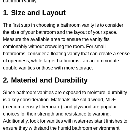
bathroom vanity.
1. Size and Layout
The first step in choosing a bathroom vanity is to consider
the size of your bathroom and the layout of your space.
Measure the available area to ensure the vanity fits
comfortably without crowding the room. For small
bathrooms, consider a floating vanity that can create a sense
of openness, while larger bathrooms can accommodate
double vanities or those with more storage.
2. Material and Durability
Since bathroom vanities are exposed to moisture, durability
is a key consideration. Materials like solid wood, MDF
(medium-density fiberboard), and plywood are popular
choices for their strength and resistance to warping.
Additionally, look for vanities with water-resistant finishes to
ensure they withstand the humid bathroom environment.