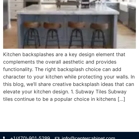
Kitchen backsplashes are a key design element that
complements the overall aesthetic and provides
functionality. The right backsplash choice can add
character to your kitchen while protecting your walls. In
this blog, we’ll share creative backsplash ideas that can
elevate your kitchen design. 1. Subway Tiles Subway
tiles continue to be a popular choice in kitchens […]
+1(470)-901-5289
info@centercabinet.com