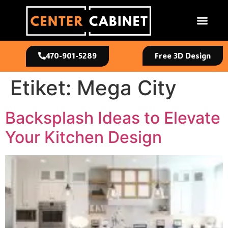
470-901-5289
Free 3D Design
Etiket:
Mega City
Backsplash Ideas to Elevate
Your Kitchen Design